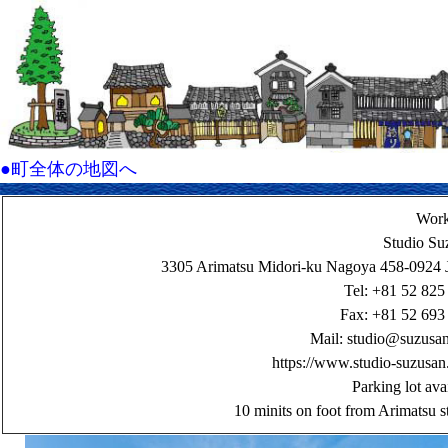
●町全体の地図へ
Wor
Studio Su
3305 Arimatsu Midori-ku Nagoya 458-0924 
Tel: +81 52 825
Fax: +81 52 693
Mail:
studio@suzusa
https://www.studio-suzusan
Parking lot ava
10 minits on foot from Arimatsu s